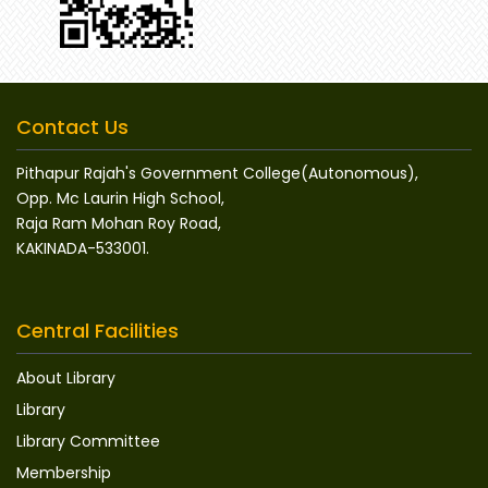
Contact Us
Pithapur Rajah's Government College(Autonomous),
Opp. Mc Laurin High School,
Raja Ram Mohan Roy Road,
KAKINADA-533001.
Central Facilities
About Library
Library
Library Committee
Membership