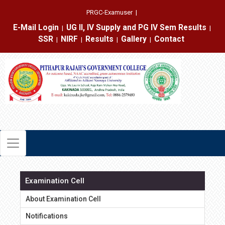
PRGC-Examuser
|
E-Mail Login
UG II, IV Supply and PG IV Sem Results
|
|
SSR
NIRF
Results
Gallery
Contact
|
|
|
|
Examination Cell
About Examination Cell
Notifications