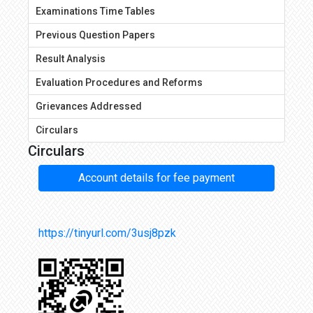
Examinations Time Tables
Previous Question Papers
Result Analysis
Evaluation Procedures and Reforms
Grievances Addressed
Circulars
Circulars
Account details for fee payment
https://tinyurl.com/3usj8pzk