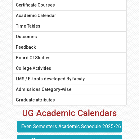
Certificate Courses
Academic Calendar
Time Tables
Outcomes
Feedback
Board Of Studies
College Activities
LMS / E-tools developed By facuty
Admissions Category-wise
Graduate attributes
UG Academic Calendars
Even Semesters Academic Schedule 2025-26