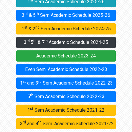
st
1
Sem Academic Schedule 2025-26
rd
th
3
& 5
Sem Academic Schedule 2025-26
st
nd
1
& 2
Sem Academic Schedule 2024-25
rd
th
th
3
5
& 7
Academic Schedule 2024-25
Academic Schedule 2023-24
Even Sem. Academic Schedule 2022-23
st
rd
1
and 3
Sem Academic Schedule 2022-23
th
5
Sem Academic Schedule 2022-23
st
1
Sem Academic Schedule 2021-22
rd
th
3
and 4
Sem. Academic Schedule 2021-22