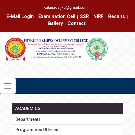
kakinada.jkc@gmail.com
|
E-Mail Login
Examination Cell
SSR
NIRF
Results
|
|
|
|
|
Gallery
Contact
|
ACADEMICS
Departments
Programmes Offered