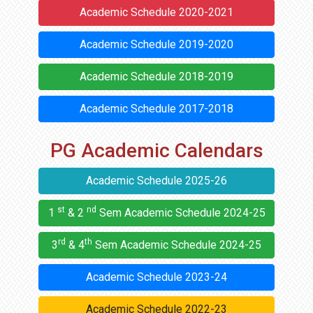
Academic Schedule 2020-2021
Academic Schedule 2019-2020
Academic Schedule 2018-2019
Academic Schedule 2017-2018
PG Academic Calendars
Academic Schedule 2025-26
st
nd
1
& 2
Sem Academic Schedule 2024-25
rd
th
3
& 4
Sem Academic Schedule 2024-25
Academic Schedule 2023-24
Academic Schedule 2022-23