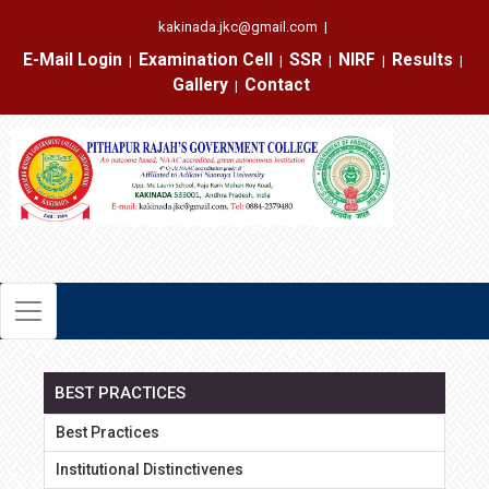
kakinada.jkc@gmail.com
|
E-Mail Login
Examination Cell
SSR
NIRF
Results
|
|
|
|
|
Gallery
Contact
|
BEST PRACTICES
Best Practices
Institutional Distinctivenes