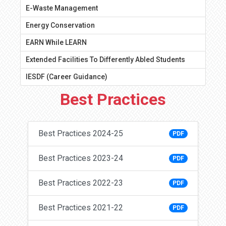
E-Waste Management
Energy Conservation
EARN While LEARN
Extended Facilities To Differently Abled Students
IESDF (Career Guidance)
Best Practices
Best Practices 2024-25
PDF
Best Practices 2023-24
PDF
Best Practices 2022-23
PDF
Best Practices 2021-22
PDF