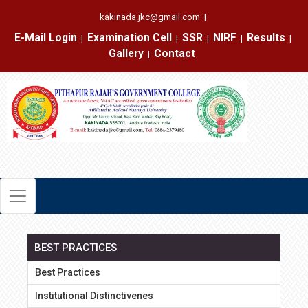
kakinada.jkc@gmail.com
|
E-Mail Login
Examination Cell
SSR
NIRF
Results
|
|
|
|
|
Gallery
Contact
|
BEST PRACTICES
Best Practices
Institutional Distinctivenes