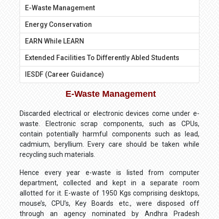
E-Waste Management
Energy Conservation
EARN While LEARN
Extended Facilities To Differently Abled Students
IESDF (Career Guidance)
E-Waste Management
Discarded electrical or electronic devices come under e-
waste. Electronic scrap components, such as CPUs,
contain potentially harmful components such as lead,
cadmium, beryllium. Every care should be taken while
recycling such materials.
Hence every year e-waste is listed from computer
department, collected and kept in a separate room
allotted for it. E-waste of 1950 Kgs comprising desktops,
mouse’s, CPU’s, Key Boards etc., were disposed off
through an agency nominated by Andhra Pradesh