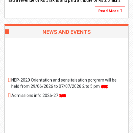
had a revenue of Rs 5 lakhs and paid a tribute of Rs 2.5 lakhs.
Read More
NEWS AND EVENTS
NEP-2020 Orientation and sensitaisation porgram will be
held from 29/06/2026 to 07/07/2026 2 to 5 pm
Admissions info 2026-27