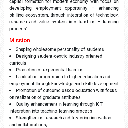
capital formation for modern economy with focus on
developing employment opportunity – enhancing
skilling ecosystem, through integration of technology,
research and value system into teaching – learning
process”.
Mission
Shaping wholesome personality of students
Designing student-centric industry oriented
curricula
Promotion of experiential learning
Facilitating progression to higher education and
employment through knowledge and skill development
Promotion of outcome based education with focus
on realization of graduate attributes
Quality enhancement in learning through ICT
integration into teaching-learning process
Strengthening research and fostering innovation
and collaborations;