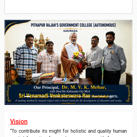
Previous
Next
Vision
“To contribute its might for holistic and quality human