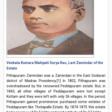
Venkata Kumara Mahipati Surya Rao, Last Zamindar of the
Estate
Pithapuram Zamindari was a Zamindari in the East Godavari
district of Madras Presidency.[1] In 1802, Pithapuram was
overshadowed by the renowned Peddapuram estate. But, in
1843, all other villages of Peddapuram were lost except
Kottam and they were left with only 36 villages. In this period,
Pithapuram gained prominence purchased some estates of
Peddapuram like Thotapalle Estate. By 1874-1875 this estate