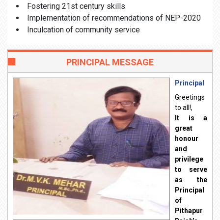
Fostering 21st century skills
Implementation of recommendations of NEP-2020
Inculcation of community service
PRINCIPAL MESSAGE
Principal
Greetings
to all!,
It is a
great
honour
and
privilege
to serve
as the
Principal
of
Pithapur