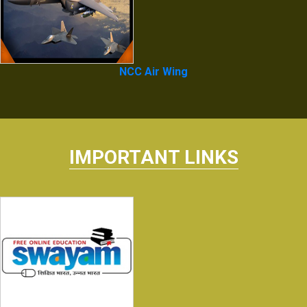
NCC Air Wing
IMPORTANT LINKS