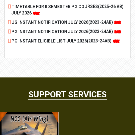
JULY 2026
UG INSTANT NOTIFICATION JULY 2026(2023-24AB)
PG INSTANT NOTIFICATION JULY 2026(2023-24AB)
PG INSTANT ELIGIBLE LIST JULY 2026(2023-24AB)
UG INSTANT ELIGIBILITY LIST JULY 2026(2023-24AB)
MARCH-2026 II, IV, VI OLD Revaluation Results
Revaluation Notification March 2026 Supplementary
Examinations for II and IV semesters (2023-24AB)
PG II Semester Examination Notice 2025-26
UG II Semester Examination Notice 2025-26
SUPPORT SERVICES
REVISED BVOC TIMETABLE SPECIAL DRIVE- AKNU 2026
REVISED BSC TIMETABLE SPECIAL DRIVE AKNU 2026
II, IV, VI 3 MAJOR REVALUATION NOTICE
AU SPL DRIVE TT PHASE-1