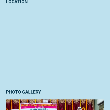
LOCATION
PHOTO GALLERY