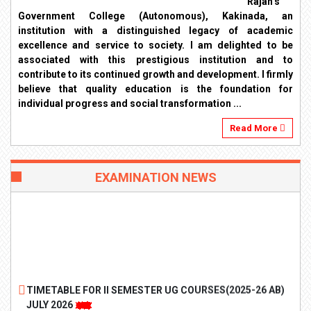
Rajah’s
Government College (Autonomous), Kakinada, an
institution with a distinguished legacy of academic
excellence and service to society. I am delighted to be
associated with this prestigious institution and to
contribute to its continued growth and development. I firmly
believe that quality education is the foundation for
individual progress and social transformation ...
Read More
EXAMINATION NEWS
TIMETABLE FOR II SEMESTER UG COURSES(2025-26 AB)
JULY 2026
TIMETABLE FOR II SEMESTER PG COURSES(2025-26 AB)