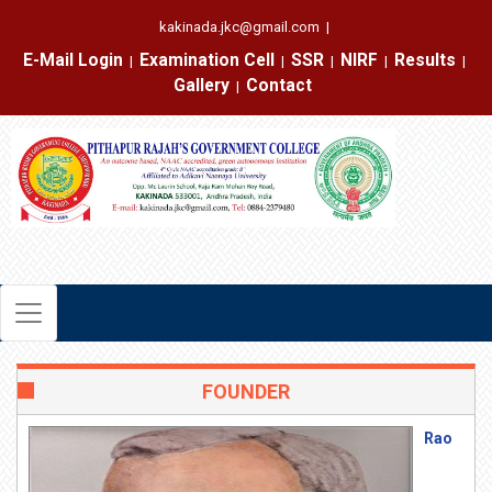
kakinada.jkc@gmail.com
|
E-Mail Login
Examination Cell
SSR
NIRF
Results
|
|
|
|
|
Gallery
Contact
|
FOUNDER
Rao