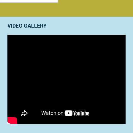
VIDEO GALLERY