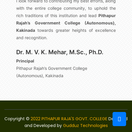
I look forward to contributing my best efforts, along
with the entire college community, to uphold the
rich traditions of this institution and lead
Pithapur
Rajah’s Government College (Autonomous),
Kakinada
towards greater heights of excellence
and recognition.
Dr. M. V. K. Mehar, M.Sc., Ph.D.
Principal
Pithapur Rajah’s Government College
(Autonomous), Kakinada
Copyright ©
2022 PITHAPUR RAJA'S GOVT. COLLEGE
Designed
and Developed by
Gudduz Technologies