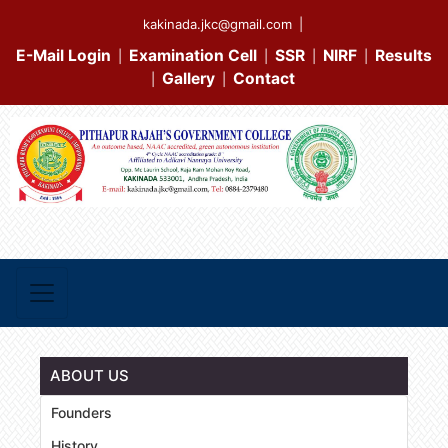
kakinada.jkc@gmail.com
|
E-Mail Login
Examination Cell
SSR
NIRF
Results
|
|
|
|
Gallery
Contact
|
|
ABOUT US
Founders
History