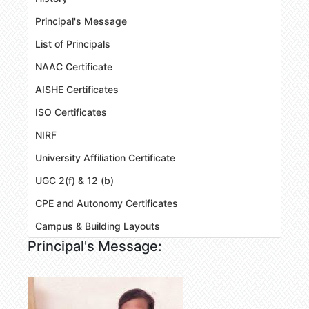
Principal's Message
List of Principals
NAAC Certificate
AISHE Certificates
ISO Certificates
NIRF
University Affiliation Certificate
UGC 2(f) & 12 (b)
CPE and Autonomy Certificates
Campus & Building Layouts
Principal's Message: