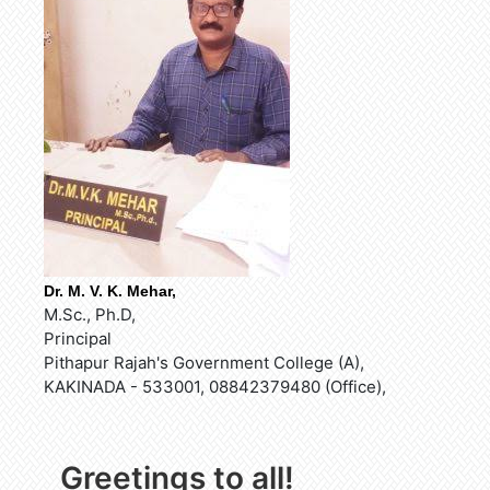
Dr. M. V. K. Mehar,
M.Sc., Ph.D,
Principal
Pithapur Rajah's Government College (A),
KAKINADA - 533001, 08842379480 (Office),
Greetings to all!