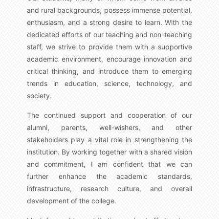
and rural backgrounds, possess immense potential,
enthusiasm, and a strong desire to learn. With the
dedicated efforts of our teaching and non-teaching
staff, we strive to provide them with a supportive
academic environment, encourage innovation and
critical thinking, and introduce them to emerging
trends in education, science, technology, and
society.
The continued support and cooperation of our
alumni, parents, well-wishers, and other
stakeholders play a vital role in strengthening the
institution. By working together with a shared vision
and commitment, I am confident that we can
further enhance the academic standards,
infrastructure, research culture, and overall
development of the college.