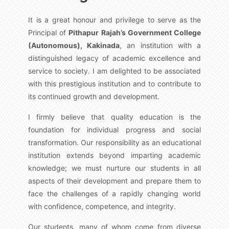
It is a great honour and privilege to serve as the
Principal of
Pithapur Rajah’s Government College
(Autonomous), Kakinada
, an institution with a
distinguished legacy of academic excellence and
service to society. I am delighted to be associated
with this prestigious institution and to contribute to
its continued growth and development.
I firmly believe that quality education is the
foundation for individual progress and social
transformation. Our responsibility as an educational
institution extends beyond imparting academic
knowledge; we must nurture our students in all
aspects of their development and prepare them to
face the challenges of a rapidly changing world
with confidence, competence, and integrity.
Our students, many of whom come from diverse