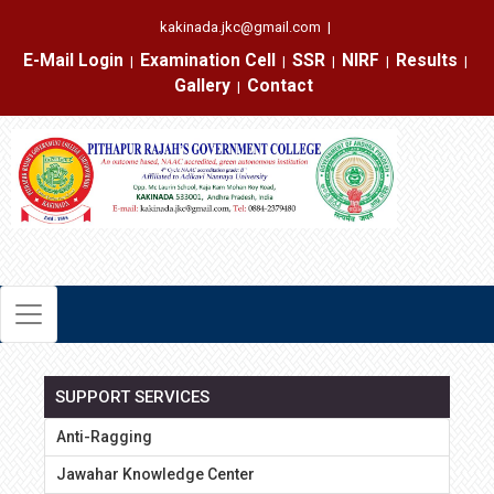
kakinada.jkc@gmail.com
|
E-Mail Login
Examination Cell
SSR
NIRF
Results
|
|
|
|
|
Gallery
Contact
|
SUPPORT SERVICES
Anti-Ragging
Jawahar Knowledge Center