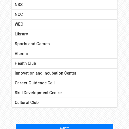
NSS
NCC
WEC
Library
Sports and Games
Alumni
Health Club
Innovation and Incubation Center
Career Guidence Cell
Skill Development Centre
Cultural Club