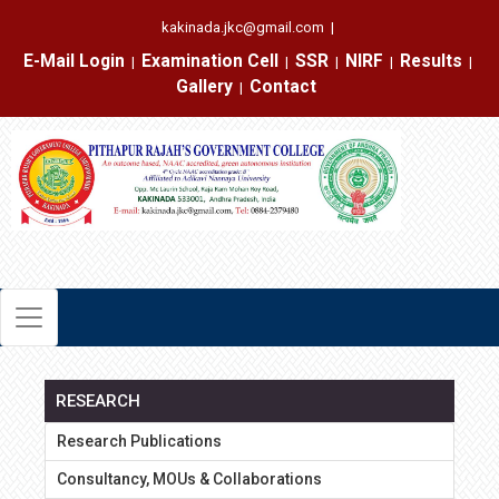
kakinada.jkc@gmail.com
|
E-Mail Login
Examination Cell
SSR
NIRF
Results
|
|
|
|
|
Gallery
Contact
|
RESEARCH
Research Publications
Consultancy, MOUs & Collaborations