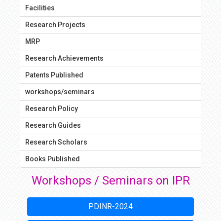
Facilities
Research Projects
MRP
Research Achievements
Patents Published
workshops/seminars
Research Policy
Research Guides
Research Scholars
Books Published
Workshops / Seminars on IPR
PDINR-2024