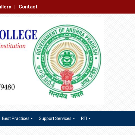
|
Best Practices
Support Services
RTI