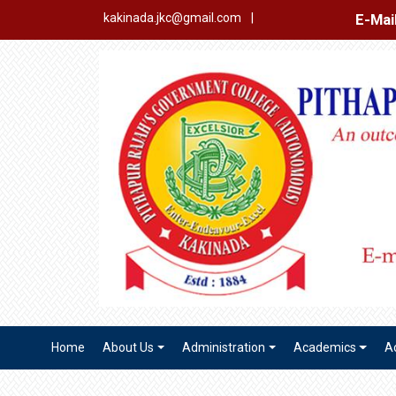
E-Mail Login
Ex
kakinada.jkc@gmail.com
|
Home
About Us
Administration
Academics
A