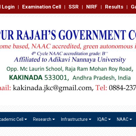
amination Cell
SSR
NIRF
Results
Gallery
Contact
|
|
|
|
|
cademic Cell
Research
Infrastructure
IQAC
NAAC