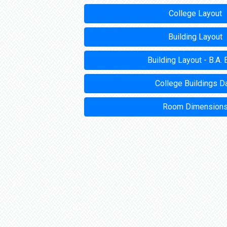
College Layout
Building Layout
Building Layout - B.A. 
College Buildings D
Room Dimension