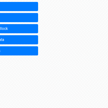
Block
ata
s