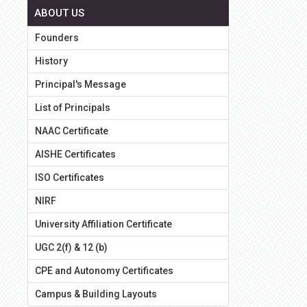
ABOUT US
Founders
History
Principal's Message
List of Principals
NAAC Certificate
AISHE Certificates
ISO Certificates
NIRF
University Affiliation Certificate
UGC 2(f) & 12 (b)
CPE and Autonomy Certificates
Campus & Building Layouts