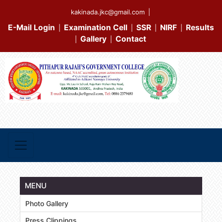
kakinada.jkc@gmail.com
|
E-Mail Login
Examination Cell
SSR
NIRF
Results
|
|
|
|
Gallery
Contact
|
|
MENU
Photo Gallery
Press Clippings