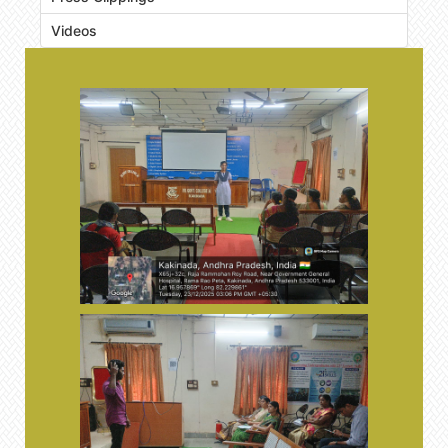
Videos