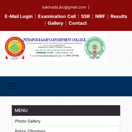
kakinada.jkc@gmail.com
|
E-Mail Login
Examination Cell
SSR
NIRF
Results
|
|
|
|
Gallery
Contact
|
|
MENU
Photo Gallery
Press Clippings