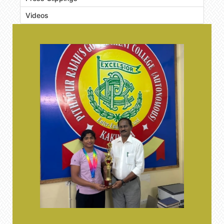
Videos