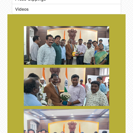
Videos