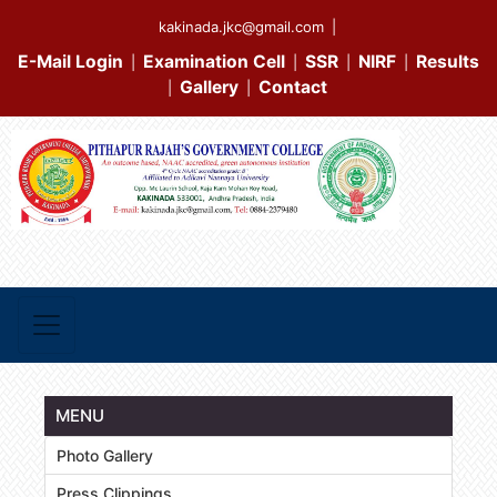
kakinada.jkc@gmail.com
|
E-Mail Login
Examination Cell
SSR
NIRF
Results
|
|
|
|
Gallery
Contact
|
|
MENU
Photo Gallery
Press Clippings