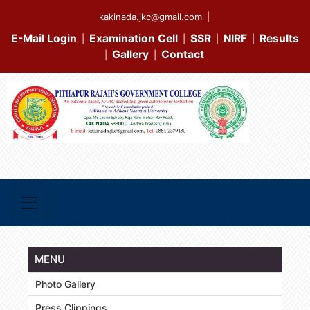
kakinada.jkc@gmail.com
|
E-Mail Login
Examination Cell
SSR
NIRF
Results
|
|
|
|
Gallery
Contact
|
|
MENU
Photo Gallery
Press Clippings