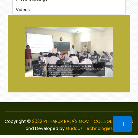
Videos
Copyright ©
2022 PITHAPUR RAJA'S GOVT. COLLEGE
Designed
and Developed by
Gudduz Technologies