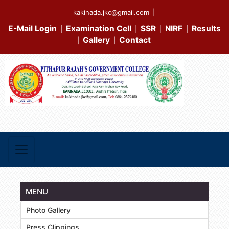
kakinada.jkc@gmail.com
|
E-Mail Login
Examination Cell
SSR
NIRF
Results
|
|
|
|
Gallery
Contact
|
|
MENU
Photo Gallery
Press Clippings