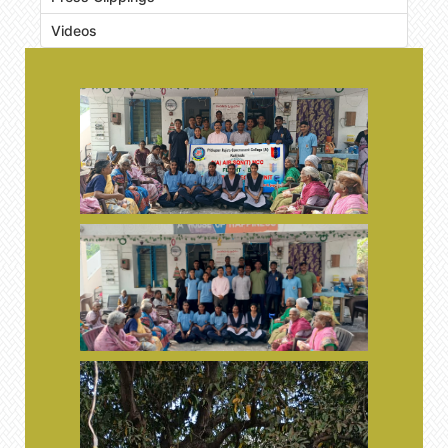
Videos