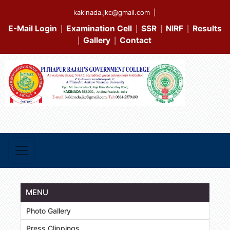
kakinada.jkc@gmail.com
|
E-Mail Login
Examination Cell
SSR
NIRF
Results
|
|
|
|
Gallery
Contact
|
|
MENU
Photo Gallery
Press Clippings