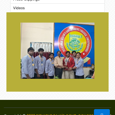
Videos