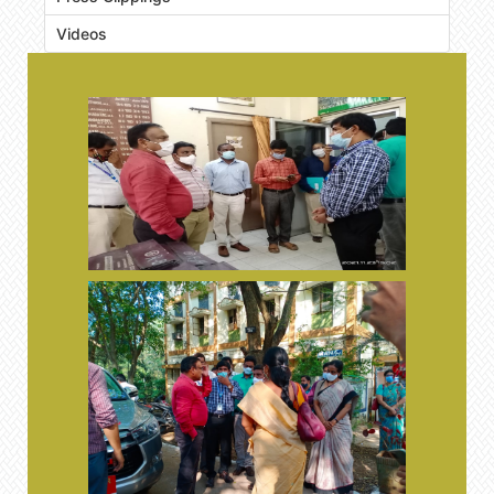
Videos