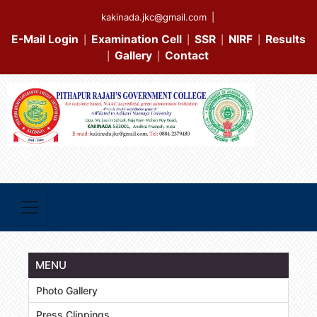
kakinada.jkc@gmail.com
|
E-Mail Login
Examination Cell
SSR
NIRF
Results
|
|
|
|
Gallery
Contact
|
|
MENU
Photo Gallery
Press Clippings