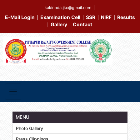
kakinada.jkc@gmail.com
|
E-Mail Login
Examination Cell
SSR
NIRF
Results
|
|
|
|
Gallery
Contact
|
|
MENU
Photo Gallery
Press Clippings