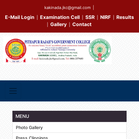
kakinada.jkc@gmail.com
|
E-Mail Login
Examination Cell
SSR
NIRF
Results
|
|
|
|
Gallery
Contact
|
|
MENU
Photo Gallery
Press Clippings