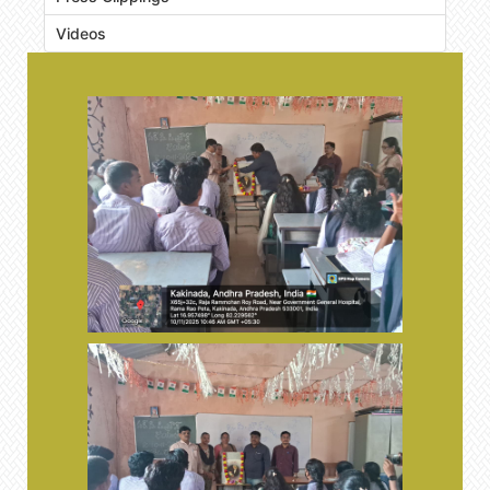
Videos