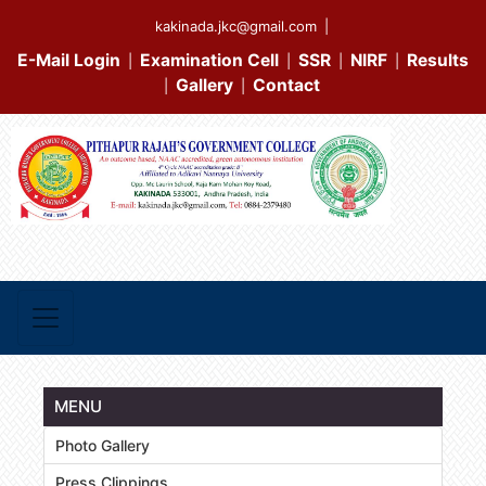
kakinada.jkc@gmail.com
|
E-Mail Login
Examination Cell
SSR
NIRF
Results
|
|
|
|
Gallery
Contact
|
|
MENU
Photo Gallery
Press Clippings