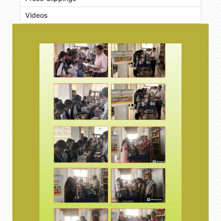
Videos