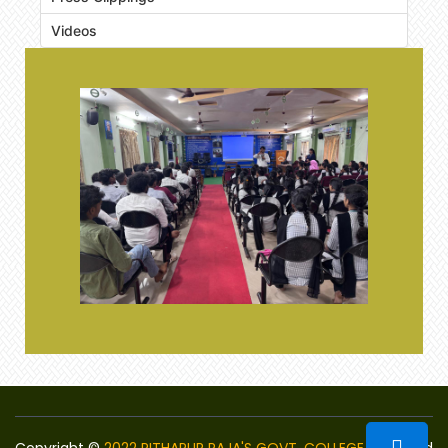
Videos
Copyright ©
2022 PITHAPUR RAJA'S GOVT. COLLEGE
Designed