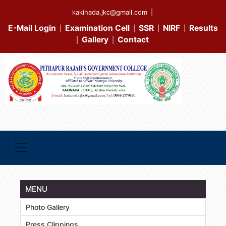
kakinada.jkc@gmail.com
|
E-Mail Login
Examination Cell
SSR
NIRF
Results
|
|
|
|
Gallery
Contact
|
|
MENU
Photo Gallery
Press Clippings