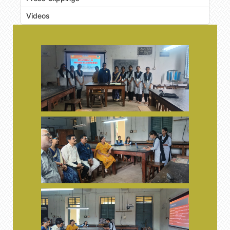
Videos