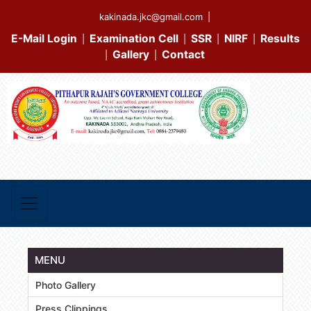
kakinada.jkc@gmail.com
|
E-Mail Login
Examination Cell
SSR
NIRF
Results
|
|
|
|
Gallery
Contact
|
|
MENU
Photo Gallery
Press Clippings