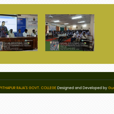
PITHAPUR RAJA'S GOVT. COLLEGE
Designed and Developed by
Gu