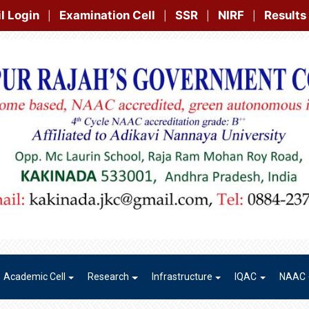
Examination Cell
SSR
NIRF
Results
Gallery
Contac
|
|
|
|
Academic Cell
Research
Infrastructure
IQAC
NAAC