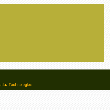
dduz Technologies