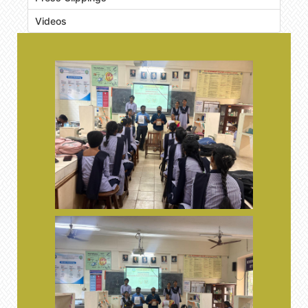
Videos