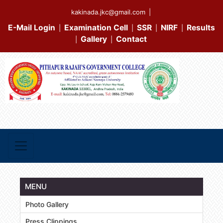
kakinada.jkc@gmail.com
|
E-Mail Login
Examination Cell
SSR
NIRF
Results
|
|
|
|
Gallery
Contact
|
|
MENU
Photo Gallery
Press Clippings