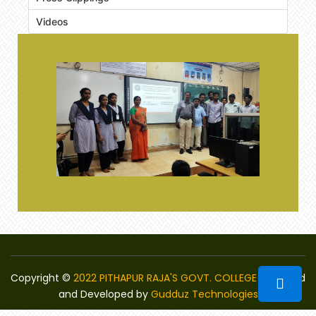
Videos
Copyright ©
2022 PITHAPUR RAJA'S GOVT. COLLEGE
Designed
and Developed by
Gudduz Technologies