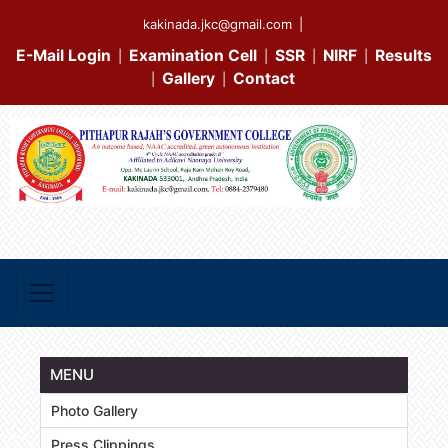
kakinada.jkc@gmail.com
|
E-Mail Login
Examination Cell
SSR
NIRF
Results
|
|
|
|
Gallery
Contact
|
|
MENU
Photo Gallery
Press Clippings