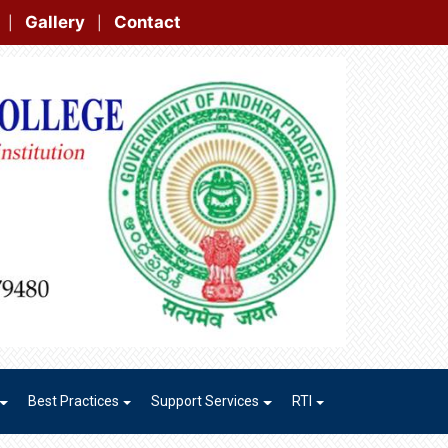
t
|
|
Best Practices
Support Services
RTI