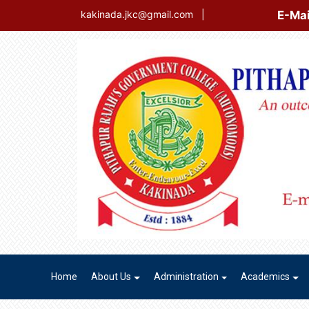
E-Mail Login
kakinada.jkc@gmail.com
|
Home
About Us
Administration
Academics