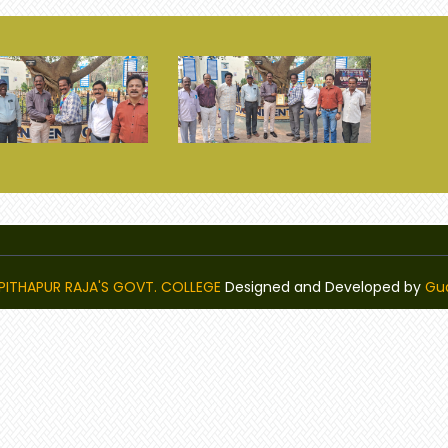
PITHAPUR RAJA'S GOVT. COLLEGE
Designed and Developed by
Gu