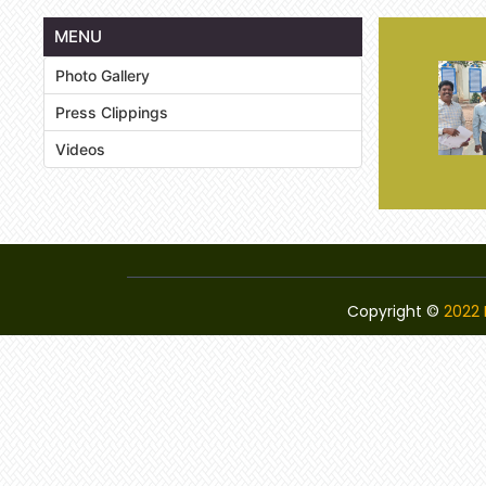
MENU
Photo Gallery
Press Clippings
Videos
Copyright ©
2022 