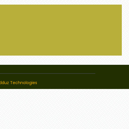
dduz Technologies