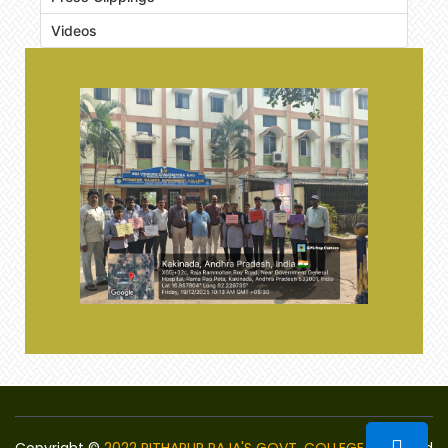
Videos
Copyright ©
2022 PITHAPUR RAJA'S GOVT. COLLEGE
Designed