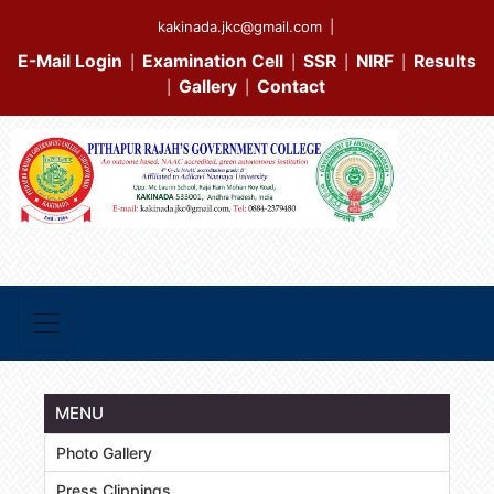
kakinada.jkc@gmail.com
|
E-Mail Login
Examination Cell
SSR
NIRF
Results
|
|
|
|
Gallery
Contact
|
|
MENU
Photo Gallery
Press Clippings