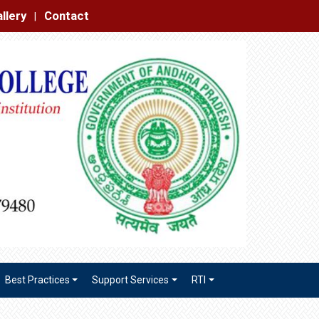
|
Best Practices
Support Services
RTI