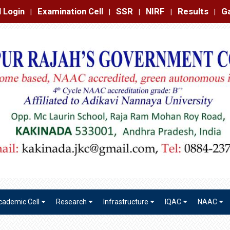
amination Cell
SSR
NIRF
Results
Gallery
Contact
|
|
|
|
|
cademic Cell
Research
Infrastructure
IQAC
NAAC