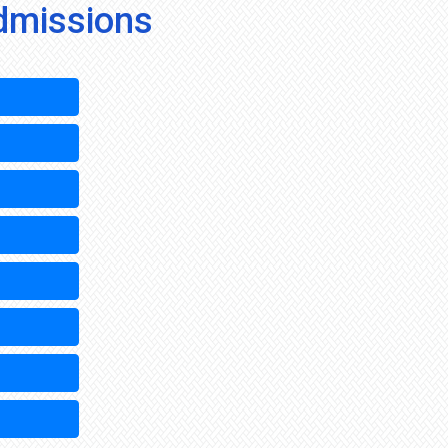
dmissions