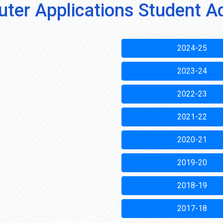
ter Applications Student A
2024-25
2023-24
2022-23
2021-22
2020-21
2019-20
2018-19
2017-18