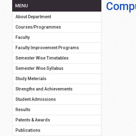
Compu
MENU
About Department
Courses/Programmes
Faculty
Faculty Improvement Programs
Semester Wise Timetables
Semester Wise Syllabus
Study Meterials
Strengths and Achievements
Student Admissions
Results
Patents & Awards
Publications