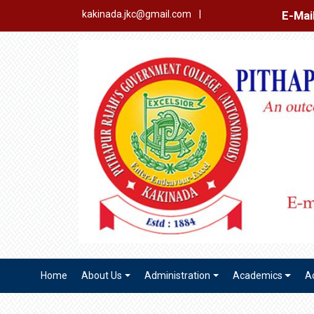
E-Mail Login
Ex
kakinada.jkc@gmail.com
|
Home
About Us
Administration
Academics
A