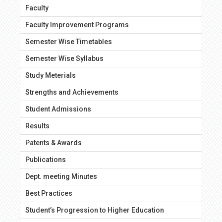
Faculty
Faculty Improvement Programs
Semester Wise Timetables
Semester Wise Syllabus
Study Meterials
Strengths and Achievements
Student Admissions
Results
Patents & Awards
Publications
Dept. meeting Minutes
Best Practices
Student’s Progression to Higher Education