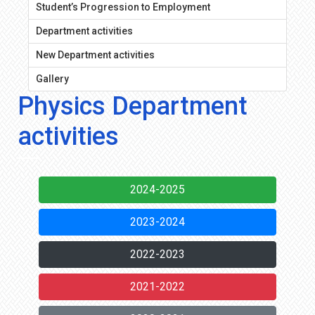
Student’s Progression to Employment
Department activities
New Department activities
Gallery
Physics Department
activities
2024-2025
2023-2024
2022-2023
2021-2022