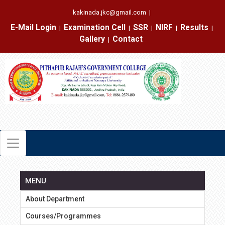
kakinada.jkc@gmail.com
|
E-Mail Login
Examination Cell
SSR
NIRF
Results
|
|
|
|
|
Gallery
Contact
|
MENU
About Department
Courses/Programmes