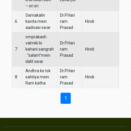
– sri sri
sahi
Samakalin
Dr.P.Hari
6
kavita mein
ram
Hindi
Hind
aadivasi swar
Prasad
omprakash
valmiki ki
Dr.P.Hari
7
kahani sangrah
ram
Hindi
Hind
: “salam”mein
Prasad
dalit swar
Andhra ke lok
Dr.P.Hari
8
sahitya mein
ram
Hindi
Guruk
Ram katha
Prasad
1