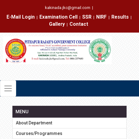
kakinada.jkc@gmail.com
|
E-Mail Login
Examination Cell
SSR
NIRF
Results
|
|
|
|
|
Gallery
Contact
|
MENU
About Department
Courses/Programmes