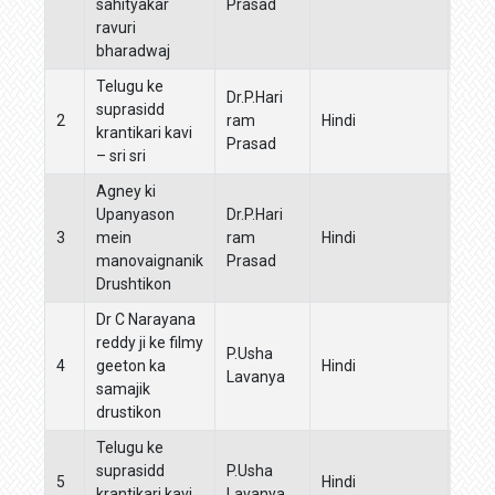
sahityakar
Prasad
ravuri
bharadwaj
Telugu ke
Mah
Dr.P.Hari
suprasidd
amru
2
ram
Hindi
krantikari kavi
mahak
Prasad
– sri sri
sahi
Agney ki
Upanyason
Dr.P.Hari
3
mein
ram
Hindi
manovaignanik
Prasad
Drushtikon
Dr C Narayana
reddy ji ke filmy
P.Usha
Boha
4
geeton ka
Hindi
Lavanya
Manj
samajik
drustikon
Telugu ke
Mah
suprasidd
P.Usha
amru
5
Hindi
krantikari kavi
Lavanya
mahak