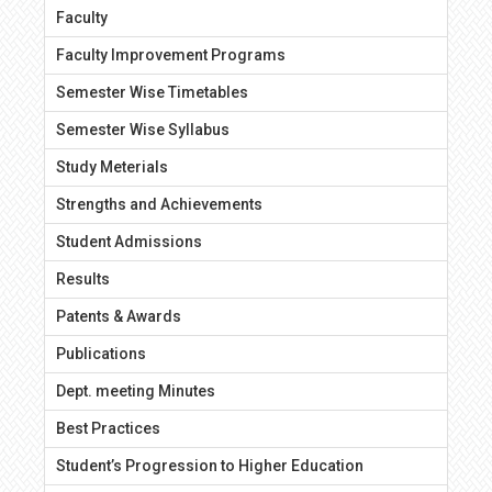
Faculty
Faculty Improvement Programs
Semester Wise Timetables
Semester Wise Syllabus
Study Meterials
Strengths and Achievements
Student Admissions
Results
Patents & Awards
Publications
Dept. meeting Minutes
Best Practices
Student’s Progression to Higher Education