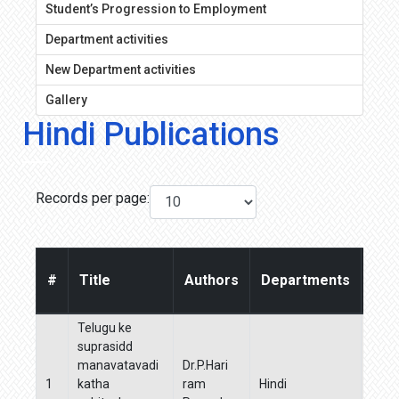
Student’s Progression to Employment
Department activities
New Department activities
Gallery
Hindi Publications
Records per page:
#
Title
Authors
Departments
Jou
Telugu ke
suprasidd
manavatavadi
Dr.P.Hari
Boha
1
katha
ram
Hindi
Manj