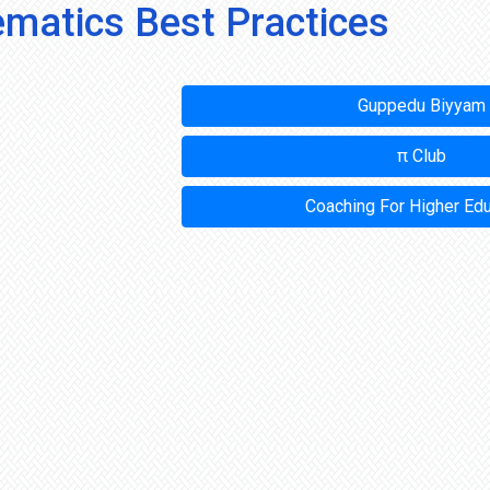
matics Best Practices
Guppedu Biyyam
π Club
Coaching For Higher Ed