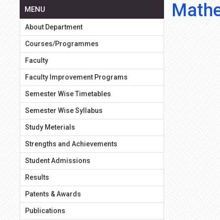
Mathe
MENU
About Department
Courses/Programmes
Faculty
Faculty Improvement Programs
Semester Wise Timetables
Semester Wise Syllabus
Study Meterials
Strengths and Achievements
Student Admissions
Results
Patents & Awards
Publications