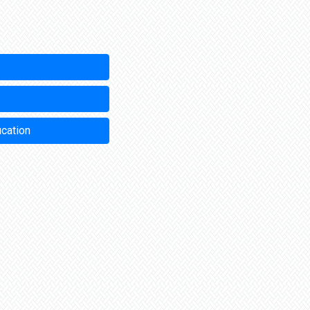
ucation