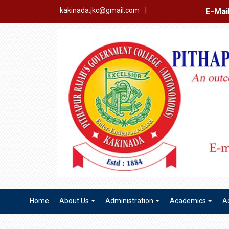
E-Mail Login
Ex
kakinada.jkc@gmail.com
|
Home
About Us
Administration
Academics
A