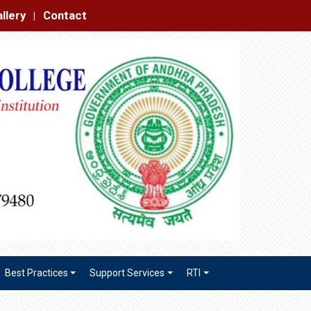
|
Best Practices
Support Services
RTI