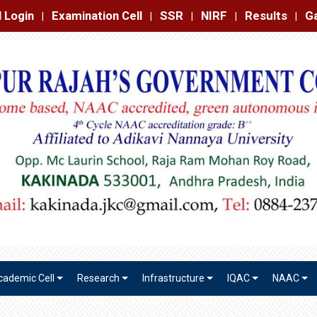
amination Cell
SSR
NIRF
Results
Gallery
Contact
|
|
|
|
|
cademic Cell
Research
Infrastructure
IQAC
NAAC