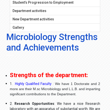
Student’s Progression to Employment
Department activities
New Department activities
Gallery
Microbiology Strengths
and Achievements
Strengths of the department:
1.
Highly Qualified Faculty
:
We have 1 Doctorate and 2
more are their M.sc Microbiology and L.L.B. and imparting
significant contributions to the Department.
2.
Research Opportunities
: We have a nice Research
laboratory with an apparatus of substantial worth. We are