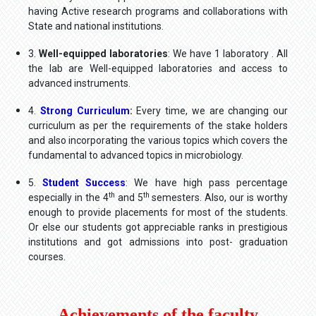
having Active research programs and collaborations with
State and national institutions.
3.
Well-equipped laboratories
: We have 1 laboratory . All
the lab are Well-equipped laboratories and access to
advanced instruments.
4.
Strong Curriculum
:
Every time, we are changing our
curriculum as per the requirements of the stake holders
and also incorporating the various topics which covers the
fundamental to advanced topics in microbiology.
5.
Student Success
: We have high pass percentage
th
th
especially in the 4
and 5
semesters. Also, our is worthy
enough to provide placements for most of the students.
Or else our students got appreciable ranks in prestigious
institutions and got admissions into post- graduation
courses.
Achievements of the faculty