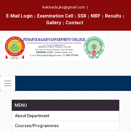
kakinada.jkc@gmail.com
|
E-Mail Login
Examination Cell
SSR
NIRF
Results
|
|
|
|
|
Gallery
Contact
|
MENU
About Department
Courses/Programmes