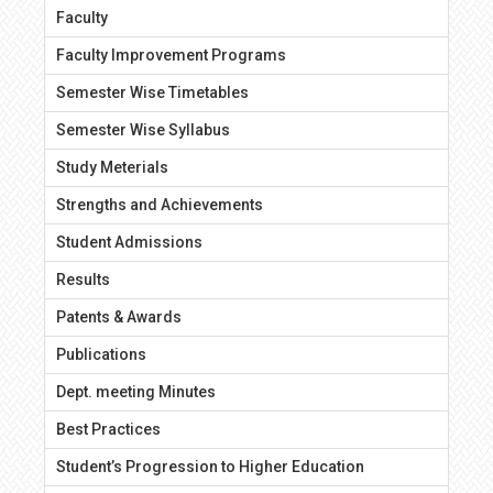
Faculty
Faculty Improvement Programs
Semester Wise Timetables
Semester Wise Syllabus
Study Meterials
Strengths and Achievements
Student Admissions
Results
Patents & Awards
Publications
Dept. meeting Minutes
Best Practices
Student’s Progression to Higher Education