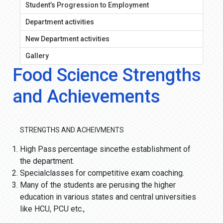
Student’s Progression to Employment
Department activities
New Department activities
Gallery
Food Science Strengths
and Achievements
STRENGTHS AND ACHEIVMENTS
High Pass percentage sincethe establishment of
the department.
Specialclasses for competitive exam coaching.
Many of the students are perusing the higher
education in various states and central universities
like HCU, PCU etc.,