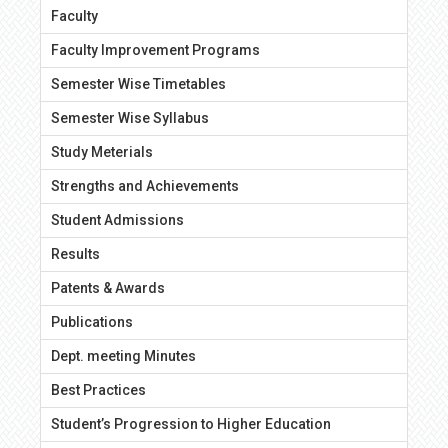
Faculty
Faculty Improvement Programs
Semester Wise Timetables
Semester Wise Syllabus
Study Meterials
Strengths and Achievements
Student Admissions
Results
Patents & Awards
Publications
Dept. meeting Minutes
Best Practices
Student’s Progression to Higher Education