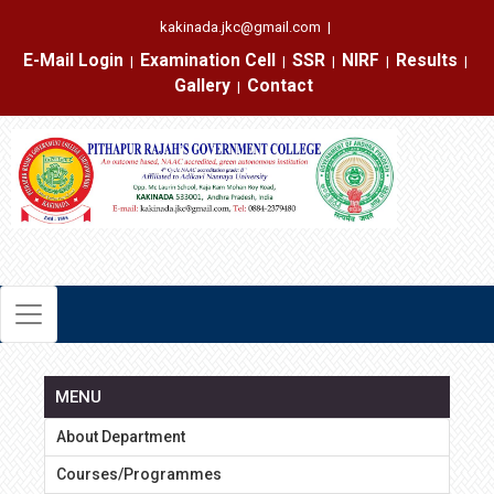
kakinada.jkc@gmail.com
|
E-Mail Login
Examination Cell
SSR
NIRF
Results
|
|
|
|
|
Gallery
Contact
|
MENU
About Department
Courses/Programmes