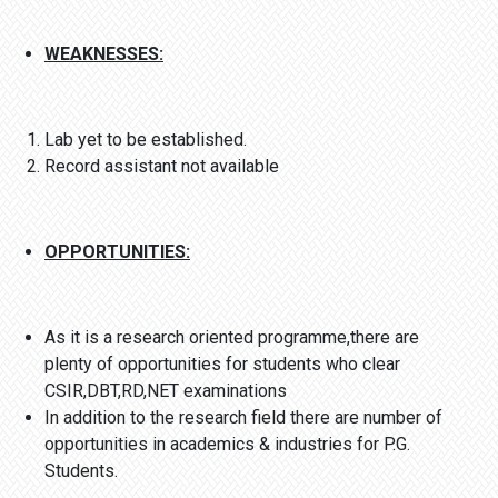
WEAKNESSES:
Lab yet to be established.
Record assistant not available
OPPORTUNITIES:
As it is a research oriented programme,there are
plenty of opportunities for students who clear
CSIR,DBT,RD,NET examinations
In addition to the research field there are number of
opportunities in academics & industries for P.G.
Students.