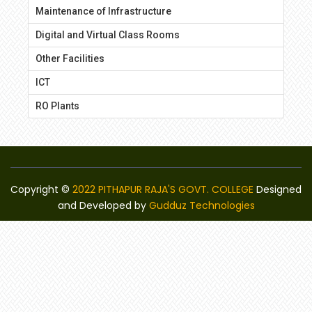
Maintenance of Infrastructure
Digital and Virtual Class Rooms
Other Facilities
ICT
RO Plants
Copyright ©
2022 PITHAPUR RAJA'S GOVT. COLLEGE
Designed
and Developed by
Gudduz Technologies