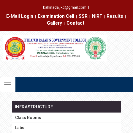
kakinada.jkc@gmail.com
|
E-Mail Login
Examination Cell
SSR
NIRF
Results
|
|
|
|
|
Gallery
Contact
|
INFRASTRUCTURE
Class Rooms
Labs