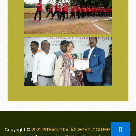
Copyright ©
2022 PITHAPUR RAJA'S GOVT. COLLEGE
Designed