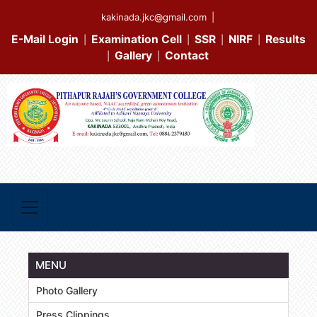
kakinada.jkc@gmail.com
|
E-Mail Login
Examination Cell
SSR
NIRF
Results
|
|
|
|
Gallery
Contact
|
|
MENU
Photo Gallery
Press Clippings