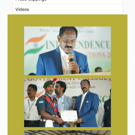
Videos