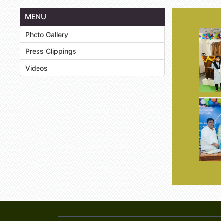
MENU
Photo Gallery
Press Clippings
Videos