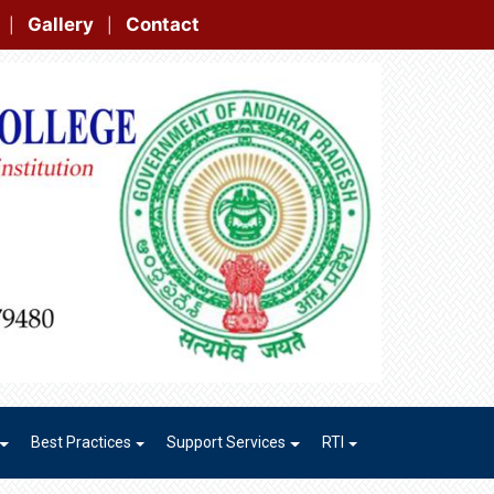
t
|
|
Best Practices
Support Services
RTI