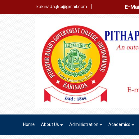
E-Mail Login
kakinada.jkc@gmail.com
|
Home
About Us
Administration
Academics