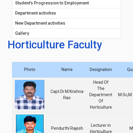
Student’s Progression to Employment
Department activities
New Department activities
Gallery
Horticulture Faculty
Photo
Name
Designation
Qua
Head Of
The
Capt.Dr.M.Krishna
Department
M.Sc,M.
Rao
Of
Horticulture
Lecturer in
Pendurthi Rajesh
M
Horticulture