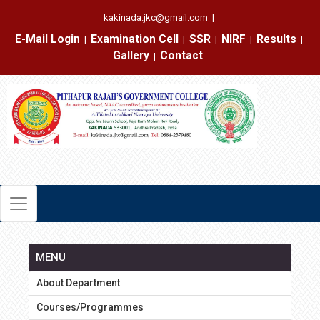
kakinada.jkc@gmail.com
|
E-Mail Login
Examination Cell
SSR
NIRF
Results
|
|
|
|
|
Gallery
Contact
|
MENU
About Department
Courses/Programmes