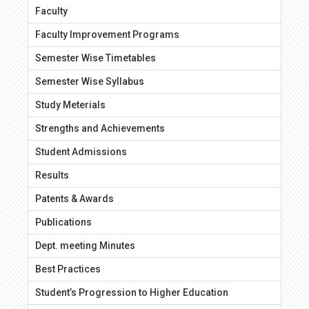
Faculty
Faculty Improvement Programs
Semester Wise Timetables
Semester Wise Syllabus
Study Meterials
Strengths and Achievements
Student Admissions
Results
Patents & Awards
Publications
Dept. meeting Minutes
Best Practices
Student’s Progression to Higher Education