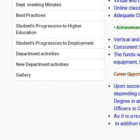
Virtual and 
Dept. meeting Minutes
Online clas
Adequate C
Best Practices
Student’s Progression to Higher
•
Achievemen
Education
Vertical and
Student’s Progression to Employment
Consistent 
Department activities
The funds we
equipment, l
New Department activities
Career Opport
Gallery
Upon succes
depending o
Degree in an
Officers in 
As it is a r
In addition 