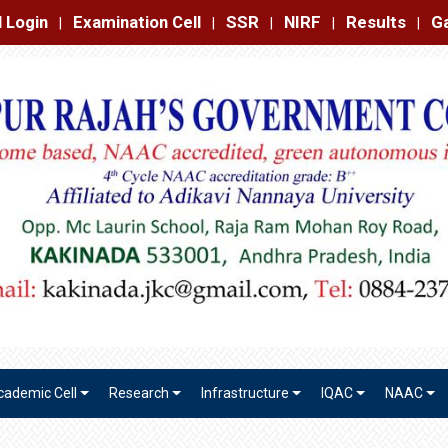
amination Cell
SSR
NIRF
Results
Gallery
Contact
|
|
|
|
|
cademic Cell
Research
Infrastructure
IQAC
NAAC