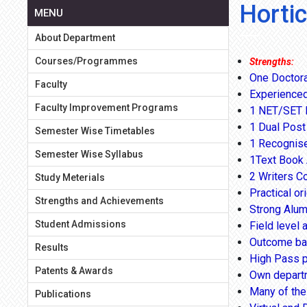
Horti
MENU
About Department
Courses/Programmes
Strengths:
One Doctora
Faculty
Experienced
Faculty Improvement Programs
1 NET/SET E
1 Dual Post
Semester Wise Timetables
1 Recognise
Semester Wise Syllabus
1Text Book 
2 Writers C
Study Meterials
Practical or
Strengths and Achievements
Strong Alum
Student Admissions
Field level a
Outcome ba
Results
High Pass p
Patents & Awards
Own departme
Many of the 
Publications