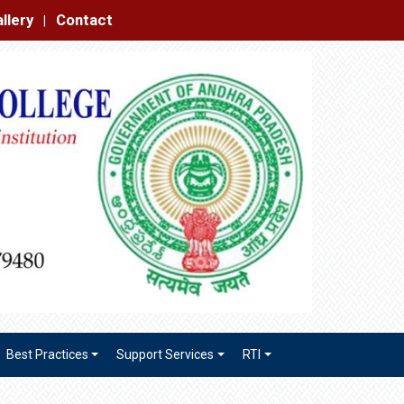
|
Best Practices
Support Services
RTI