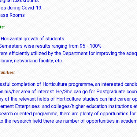
Digital Classrooms.
ses during Covid-19.
lass Rooms
ts:
 Horizantal growth of students
Semesters wise results ranging from 95 - 100%
re efficiently utilized by the Department for improving the adequ
ibrary, networking facility, etc.
unities:
sful completion of Horticulture programme, an interested candida
n his/her area of interest. He/She can go for Postgraduate cour
y of the relevant fields of Horticulture studies can find career o
Cement Enterprises and colleges/higher education institutions et
esearch oriented programme, there are plenty of opportunities fo
to the research field there are number of opportunities in academ