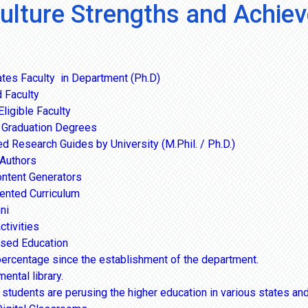
culture Strengths and Achie
tes Faculty in Department (Ph.D)
 Faculty
ligible Faculty
 Graduation Degrees
d Research Guides by University (M.Phil. / Ph.D.)
Authors
ontent Generators
iented Curriculum
ni
ctivities
sed Education
ercentage since the establishment of the department.
ntal library.
students are perusing the higher education in various states and 