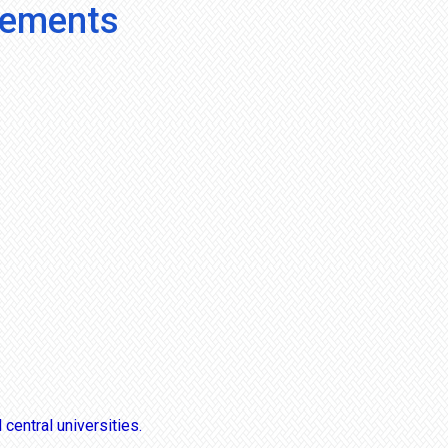
vements
central universities.