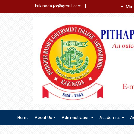
E-Mail Login
Ex
kakinada.jkc@gmail.com
|
Home
About Us
Administration
Academics
A