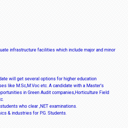
ate infrastructure facilities which include major and minor
te will get several options for higher education
ses like M.Sc,M.Voc etc. A candidate with a Master’s
pportunities in Green Audit companies,Horticulture Field
c.
r students who clear ,NET examinations.
ics & industries for P.G. Students.