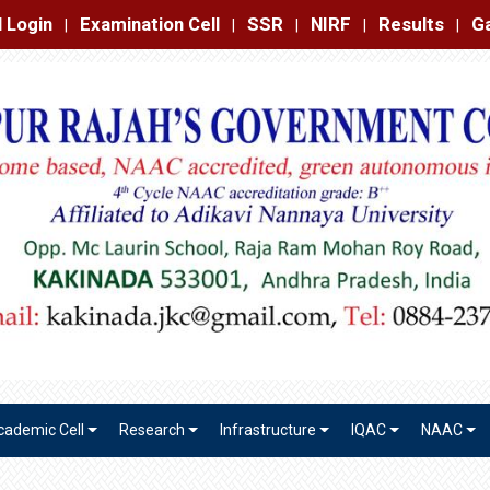
amination Cell
SSR
NIRF
Results
Gallery
Contact
|
|
|
|
|
cademic Cell
Research
Infrastructure
IQAC
NAAC