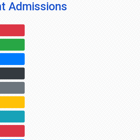
t Admissions