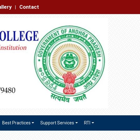
|
Best Practices
Support Services
RTI