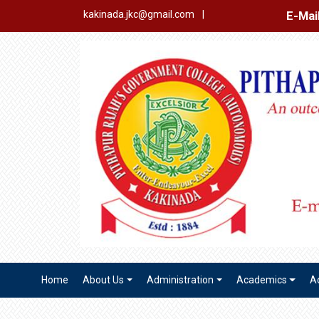
E-Mail Login
Ex
kakinada.jkc@gmail.com
|
Home
About Us
Administration
Academics
A