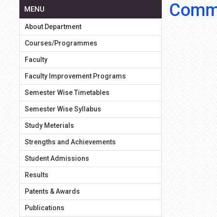
Comme
MENU
About Department
Courses/Programmes
Faculty
Faculty Improvement Programs
Semester Wise Timetables
Semester Wise Syllabus
Study Meterials
Strengths and Achievements
Student Admissions
Results
Patents & Awards
Publications