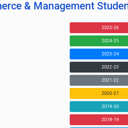
rce & Management Studen
2025-26
2024-25
2023-24
2022-23
2021-22
2020-21
2019-20
2018-19