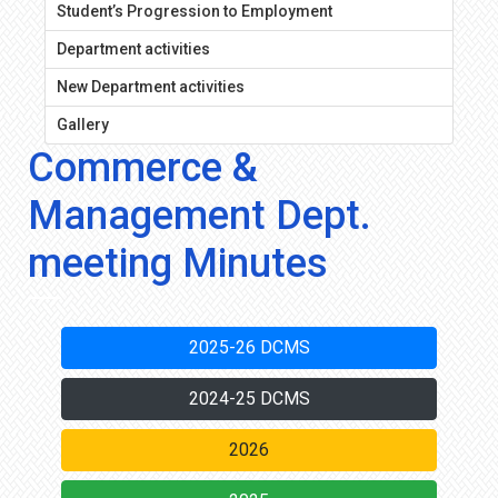
Student’s Progression to Employment
Department activities
New Department activities
Gallery
Commerce &
Management Dept.
meeting Minutes
2025-26 DCMS
2024-25 DCMS
2026