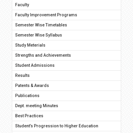
Faculty
Faculty Improvement Programs
Semester Wise Timetables
Semester Wise Syllabus
Study Meterials
Strengths and Achievements
Student Admissions
Results
Patents & Awards
Publications
Dept. meeting Minutes
Best Practices
Student’s Progression to Higher Education