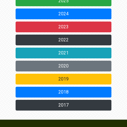
2025
2024
2023
2022
2021
2020
2019
2018
2017