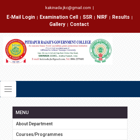
kakinada.jkc@gmail.com
|
E-Mail Login
Examination Cell
SSR
NIRF
Results
|
|
|
|
|
Gallery
Contact
|
MENU
About Department
Courses/Programmes