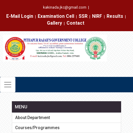
kakinada.jkc@gmail.com
|
E-Mail Login
Examination Cell
SSR
NIRF
Results
|
|
|
|
|
Gallery
Contact
|
MENU
About Department
Courses/Programmes