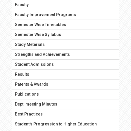
Faculty
Faculty Improvement Programs
Semester Wise Timetables
Semester Wise Syllabus
Study Meterials
Strengths and Achievements
Student Admissions
Results
Patents & Awards
Publications
Dept. meeting Minutes
Best Practices
Student’s Progression to Higher Education