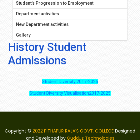
Student’s Progression to Employment
Department activities
New Department activities
Gallery
History Student
Admissions
Student Diversity 2017-2025
Student Diversity Visualisation2017-2025
Copyright ©
2022 PITHAPUR RAJA'S GOVT. COLLEGE
Designed
and Developed by
Gudduz Technologies