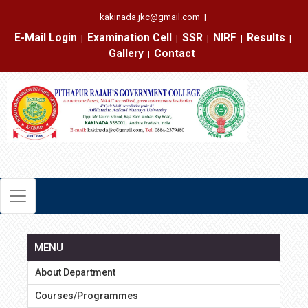
kakinada.jkc@gmail.com
|
E-Mail Login
Examination Cell
SSR
NIRF
Results
|
|
|
|
|
Gallery
Contact
|
MENU
About Department
Courses/Programmes