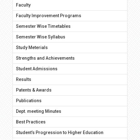
Faculty
Faculty Improvement Programs
Semester Wise Timetables
Semester Wise Syllabus
Study Meterials
Strengths and Achievements
Student Admissions
Results
Patents & Awards
Publications
Dept. meeting Minutes
Best Practices
Student’s Progression to Higher Education