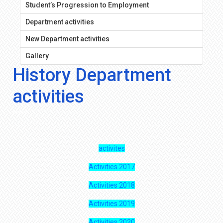
Student’s Progression to Employment
Department activities
New Department activities
Gallery
History Department
activities
activites
Activities 2017
Activities 2018
Activities 2019
Activities 2020