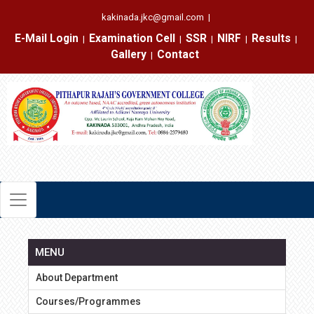
kakinada.jkc@gmail.com
|
E-Mail Login
Examination Cell
SSR
NIRF
Results
|
|
|
|
|
Gallery
Contact
|
MENU
About Department
Courses/Programmes