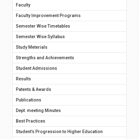
Faculty
Faculty Improvement Programs
Semester Wise Timetables
Semester Wise Syllabus
Study Meterials
Strengths and Achievements
Student Admissions
Results
Patents & Awards
Publications
Dept. meeting Minutes
Best Practices
Student’s Progression to Higher Education