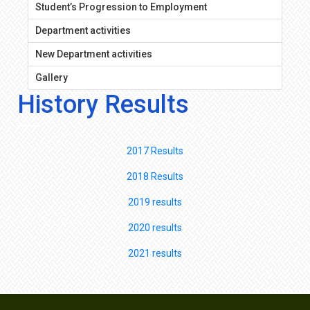
Student’s Progression to Employment
Department activities
New Department activities
Gallery
History Results
2017 Results
2018 Results
2019 results
2020 results
2021 results