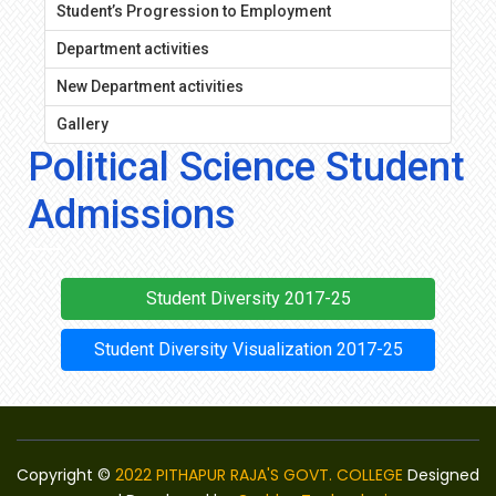
Student’s Progression to Employment
Department activities
New Department activities
Gallery
Political Science Student
Admissions
Student Diversity 2017-25
Student Diversity Visualization 2017-25
Copyright ©
2022 PITHAPUR RAJA'S GOVT. COLLEGE
Designed