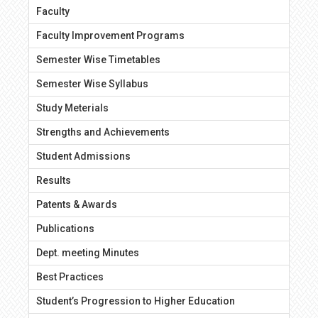
Faculty
Faculty Improvement Programs
Semester Wise Timetables
Semester Wise Syllabus
Study Meterials
Strengths and Achievements
Student Admissions
Results
Patents & Awards
Publications
Dept. meeting Minutes
Best Practices
Student’s Progression to Higher Education