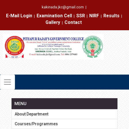
kakinada.jkc@gmail.com
|
E-Mail Login
Examination Cell
SSR
NIRF
Results
|
|
|
|
|
Gallery
Contact
|
MENU
About Department
Courses/Programmes