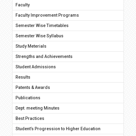
Faculty
Faculty Improvement Programs
Semester Wise Timetables
Semester Wise Syllabus
Study Meterials
Strengths and Achievements
Student Admissions
Results
Patents & Awards
Publications
Dept. meeting Minutes
Best Practices
Student’s Progression to Higher Education