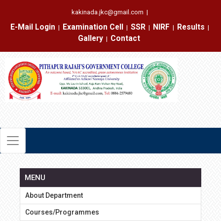
kakinada.jkc@gmail.com
|
E-Mail Login
Examination Cell
SSR
NIRF
Results
|
|
|
|
|
Gallery
Contact
|
MENU
About Department
Courses/Programmes