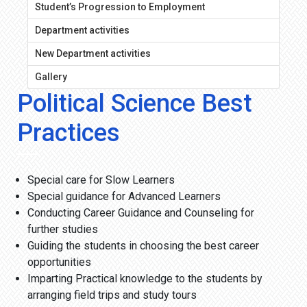
Student’s Progression to Employment
Department activities
New Department activities
Gallery
Political Science Best
Practices
Special care for Slow Learners
Special guidance for Advanced Learners
Conducting Career Guidance and Counseling for
further studies
Guiding the students in choosing the best career
opportunities
Imparting Practical knowledge to the students by
arranging field trips and study tours