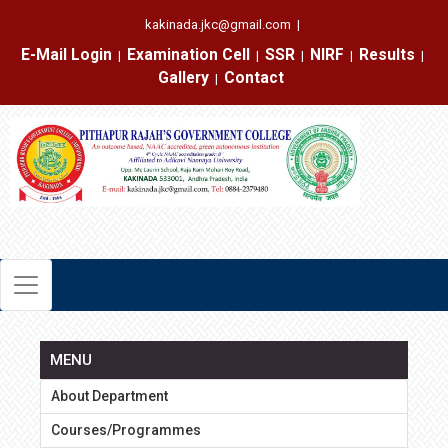
kakinada.jkc@gmail.com
|
E-Mail Login
Examination Cell
SSR
NIRF
Results
|
|
|
|
|
Gallery
Contact
|
MENU
About Department
Courses/Programmes