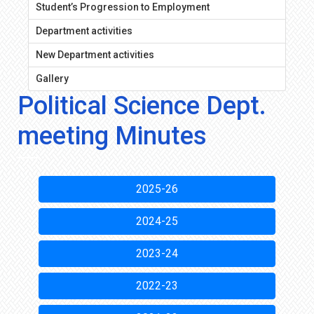
Student’s Progression to Employment
Department activities
New Department activities
Gallery
Political Science Dept.
meeting Minutes
2025-26
2024-25
2023-24
2022-23