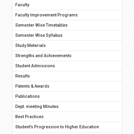
Faculty
Faculty Improvement Programs
Semester Wise Timetables
Semester Wise Syllabus
Study Meterials
Strengths and Achievements
Student Admissions
Results
Patents & Awards
Publications
Dept. meeting Minutes
Best Practices
Student’s Progression to Higher Education