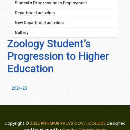
Student’s Progression to Employment
Department activities
New Department activities
Gallery
Zoology Student’s
Progression to Higher
Education
2024-25
Copyright ©
2022 PITHAPUR RAJA'S GOVT. COLLEGE
Designed
and Developed by
Gudduz Technologies