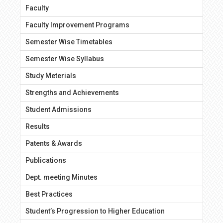
Faculty
Faculty Improvement Programs
Semester Wise Timetables
Semester Wise Syllabus
Study Meterials
Strengths and Achievements
Student Admissions
Results
Patents & Awards
Publications
Dept. meeting Minutes
Best Practices
Student’s Progression to Higher Education