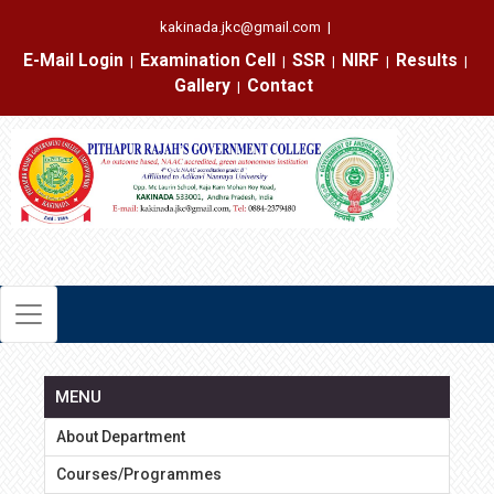
kakinada.jkc@gmail.com
|
E-Mail Login
Examination Cell
SSR
NIRF
Results
|
|
|
|
|
Gallery
Contact
|
MENU
About Department
Courses/Programmes