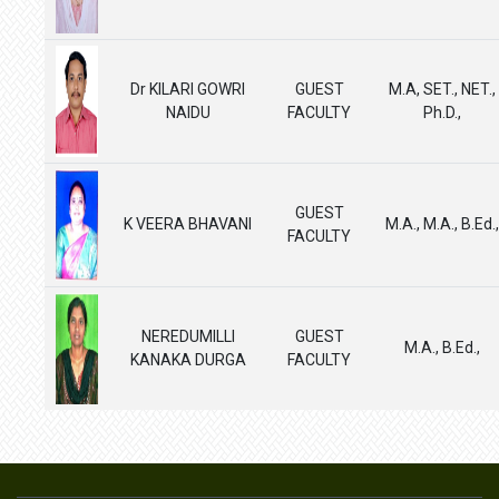
Dr KILARI GOWRI
GUEST
M.A, SET., NET.,
NAIDU
FACULTY
Ph.D.,
GUEST
K VEERA BHAVANI
M.A., M.A., B.Ed.,
FACULTY
NEREDUMILLI
GUEST
M.A., B.Ed.,
KANAKA DURGA
FACULTY