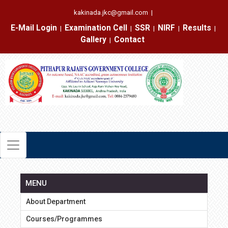
kakinada.jkc@gmail.com
|
E-Mail Login
Examination Cell
SSR
NIRF
Results
|
|
|
|
|
Gallery
Contact
|
MENU
About Department
Courses/Programmes