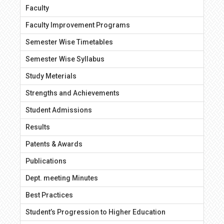
Faculty
Faculty Improvement Programs
Semester Wise Timetables
Semester Wise Syllabus
Study Meterials
Strengths and Achievements
Student Admissions
Results
Patents & Awards
Publications
Dept. meeting Minutes
Best Practices
Student’s Progression to Higher Education