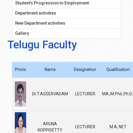
Student’s Progression to Employment
Department activities
New Department activities
Gallery
Telugu Faculty
Photo
Name
Designation
Qualification
Dr.T.ASSERVADAM
LECTURER
MA.,M.Phil.,Ph.D.
ARUNA
LECTURER
M.A, NET
KOPPISETTY