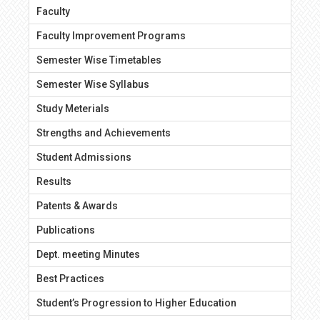
Faculty
Faculty Improvement Programs
Semester Wise Timetables
Semester Wise Syllabus
Study Meterials
Strengths and Achievements
Student Admissions
Results
Patents & Awards
Publications
Dept. meeting Minutes
Best Practices
Student’s Progression to Higher Education