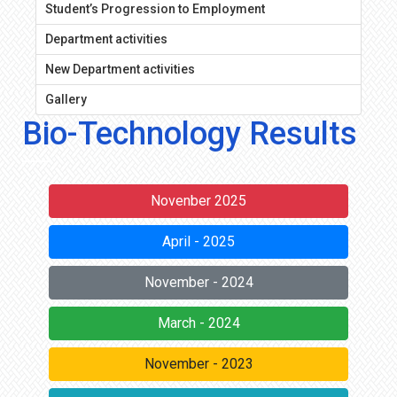
Student’s Progression to Employment
Department activities
New Department activities
Gallery
Bio-Technology Results
Novenber 2025
April - 2025
November - 2024
March - 2024
November - 2023