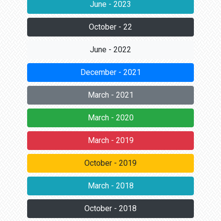
June - 2023
October - 22
June - 2022
December - 2021
March - 2021
March - 2020
March - 2019
October - 2019
March - 2018
October - 2018