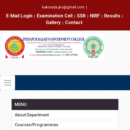
kakinada.jkc@gmail.com
|
E-Mail Login
Examination Cell
SSR
NIRF
Results
|
|
|
|
|
Gallery
Contact
|
MENU
About Department
Courses/Programmes