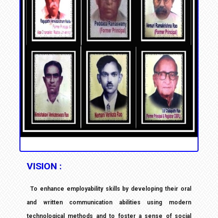
VISION :
To enhance employability skills by developing their oral
and written communication abilities
using modern
technological methods and to foster a sense of social