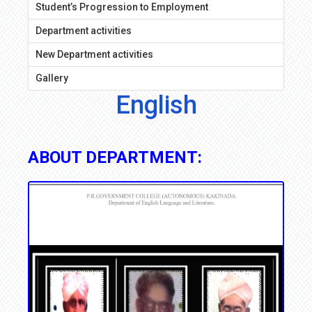
Student’s Progression to Employment
Department activities
New Department activities
Gallery
English
ABOUT DEPARTMENT: