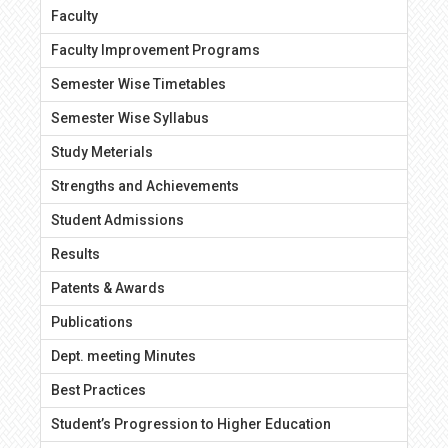
Faculty
Faculty Improvement Programs
Semester Wise Timetables
Semester Wise Syllabus
Study Meterials
Strengths and Achievements
Student Admissions
Results
Patents & Awards
Publications
Dept. meeting Minutes
Best Practices
Student’s Progression to Higher Education