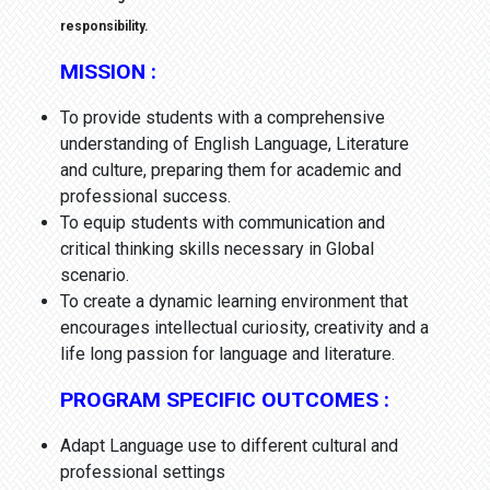
responsibility.
MISSION :
To provide students with a comprehensive
understanding of English Language, Literature
and culture, preparing them for academic and
professional success.
To equip students with communication and
critical thinking skills necessary in Global
scenario.
To create a dynamic learning environment that
encourages intellectual curiosity, creativity and a
life long passion for language and literature.
PROGRAM SPECIFIC OUTCOMES :
Adapt Language use to different cultural and
professional settings