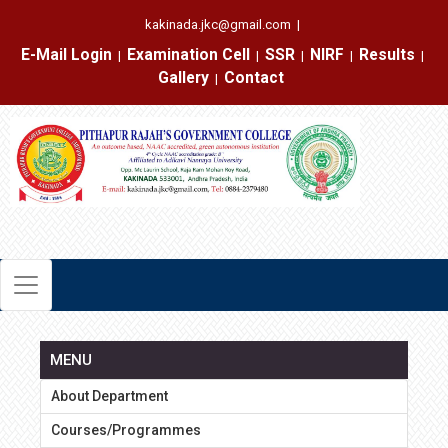
kakinada.jkc@gmail.com
|
E-Mail Login
Examination Cell
SSR
NIRF
Results
|
|
|
|
|
Gallery
Contact
|
MENU
About Department
Courses/Programmes