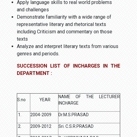
Apply language skills to real world problems
and challenges
Demonstrate familiarity with a wide range of
representative literary and rhetorical texts
including Criticism and commentary on those
texts
Analyze and interpret literary texts from various
genres and periods.
SUCCESSION LIST OF INCHARGES IN THE
DEPARTMENT :
NAME OF THE LECTURER
S.no
YEAR
INCHARGE
1.
2004-2009
Dr.M.S.PRASAD
2.
2009-2012
Sri. C.S.R.PRASAD