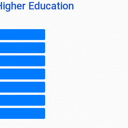
Higher Education