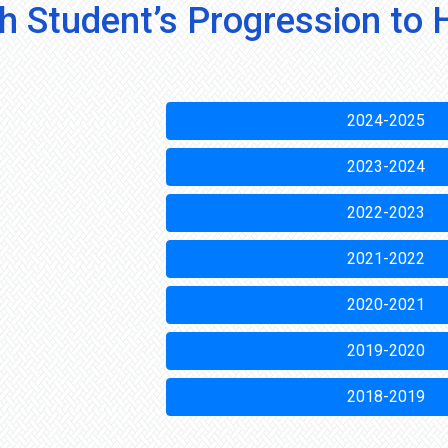
h Student’s Progression to 
2024-2025
2023-2024
2022-2023
2021-2022
2020-2021
2019-2020
2018-2019