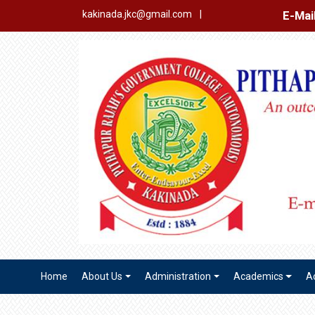
E-Mail Login
Ex
kakinada.jkc@gmail.com
|
Home
About Us
Administration
Academics
A