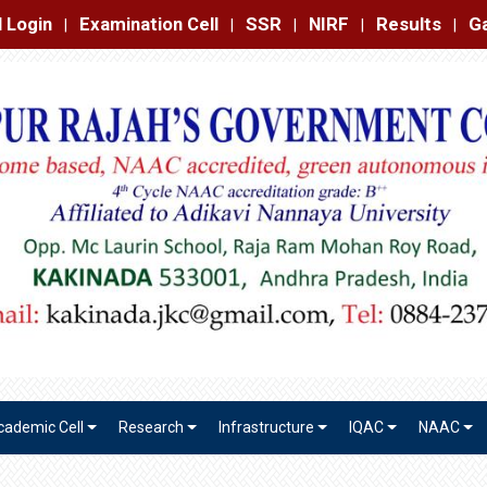
amination Cell
SSR
NIRF
Results
Gallery
Contact
|
|
|
|
|
cademic Cell
Research
Infrastructure
IQAC
NAAC