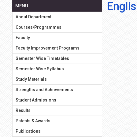
Englis
MENU
About Department
Courses/Programmes
Faculty
Faculty Improvement Programs
Semester Wise Timetables
Semester Wise Syllabus
Study Meterials
Strengths and Achievements
Student Admissions
Results
Patents & Awards
Publications