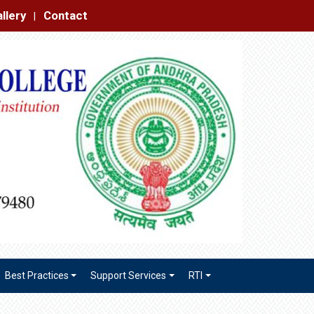
|
Best Practices
Support Services
RTI